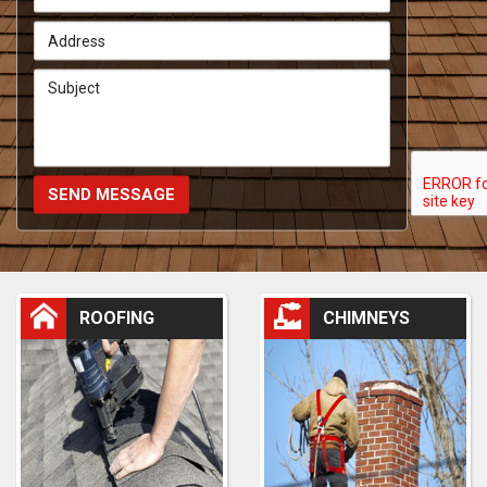
SEND MESSAGE
ROOFING
CHIMNEYS