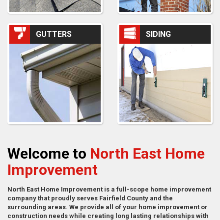
GUTTERS
SIDING
Welcome to
North East Home
Improvement
North East Home Improvement is a full-scope home improvement
company that proudly serves Fairfield County and the
surrounding areas. We provide all of your home improvement or
construction needs while creating long lasting relationships with