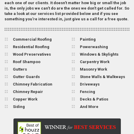
each one of our clients. It doesn't matter how big or small the job
is, the only jobs we can't do are the ones we don't get called for. So
take a look at our services list provided below and if you see
something you're interested in, just give us a call for a free quote.
Commercial Roofing
Painting
Residential Roofing
Powerwashing
Wood Preservatives
Windows & Skylights
Roof Shampoo
Carpentry Work
Gutters
Masonry Work
Gutter Guards
Stone Walls & Walkways
Chimney Fabrication
Driveways
Chimney Repair
Fencing
Copper Work
Decks & Patios
Siding
And More