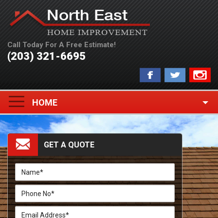
Call Today For A Free Estimate!
(203) 321-6695
Toggle
HOME
navigation
GET A QUOTE