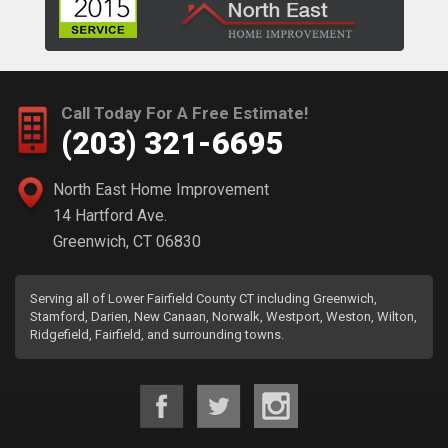
Call Today For A Free Estimate!
(203) 321-6695
North East Home Improvement
14 Hartford Ave.
Greenwich, CT 06830
Serving all of Lower Fairfield County CT including Greenwich,
Stamford, Darien, New Canaan, Norwalk, Westport, Weston, Wilton,
Ridgefield, Fairfield, and surrounding towns.