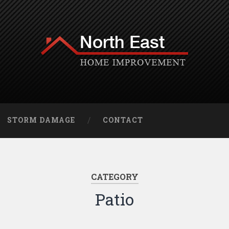
STORM DAMAGE
CONTACT
CATEGORY
Patio