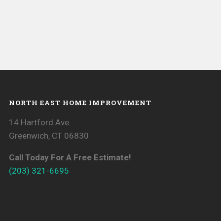
NORTH EAST HOME IMPROVEMENT
14 Hartford Ave.
Greenwich, CT 06830
Call Today For A Free Estimate!
(203) 321-6695