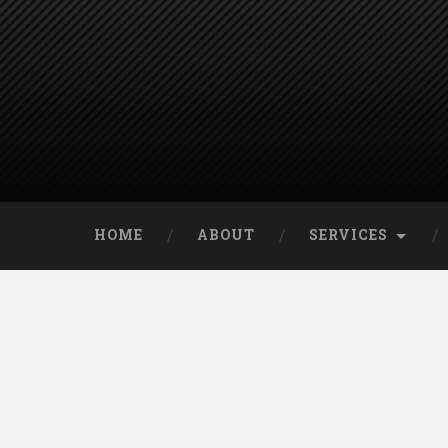
HOME
ABOUT
SERVICES