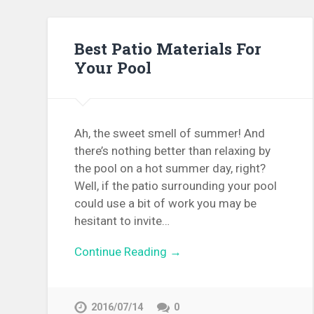
Best Patio Materials For
Your Pool
Ah, the sweet smell of summer! And
there’s nothing better than relaxing by
the pool on a hot summer day, right?
Well, if the patio surrounding your pool
could use a bit of work you may be
hesitant to invite…
Continue Reading →
2016/07/14
0