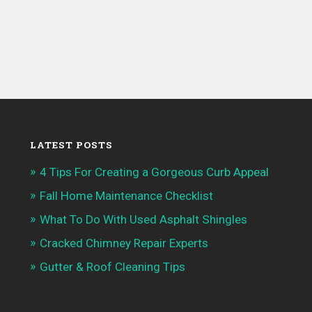
LATEST POSTS
4 Tips For Creating a Gorgeous Curb Appeal
Fall Home Maintenance Checklist
What To Do With Used Asphalt Shingles
Cracked Chimney Repair Experts
Gutter & Roof Cleaning Tips