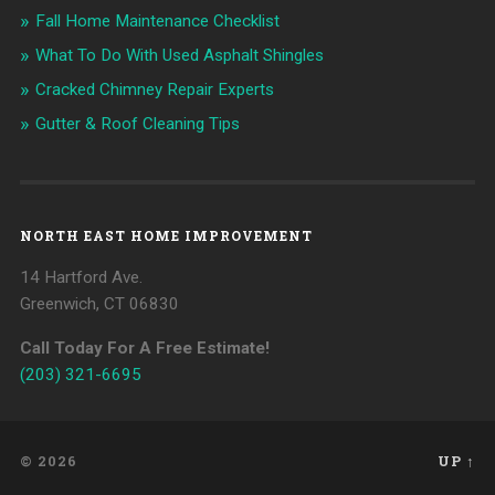
Fall Home Maintenance Checklist
What To Do With Used Asphalt Shingles
Cracked Chimney Repair Experts
Gutter & Roof Cleaning Tips
NORTH EAST HOME IMPROVEMENT
14 Hartford Ave.
Greenwich, CT 06830
Call Today For A Free Estimate!
(203) 321-6695
© 2026
UP ↑