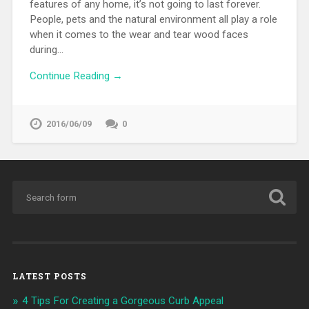
features of any home, it’s not going to last forever.
People, pets and the natural environment all play a role
when it comes to the wear and tear wood faces
during…
Continue Reading →
2016/06/09
0
LATEST POSTS
4 Tips For Creating a Gorgeous Curb Appeal