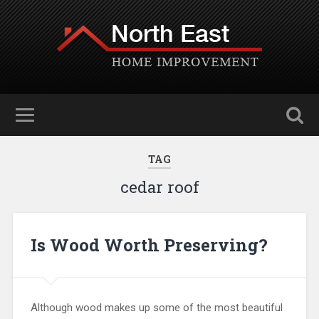
TAG
cedar roof
Is Wood Worth Preserving?
Although wood makes up some of the most beautiful