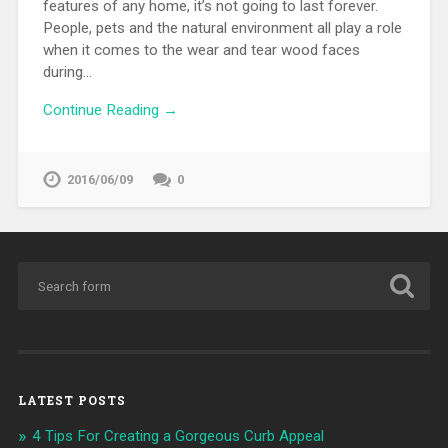
features of any home, it’s not going to last forever.
People, pets and the natural environment all play a role
when it comes to the wear and tear wood faces
during…
Continue Reading →
2016/06/09
0
LATEST POSTS
4 Tips For Creating a Gorgeous Curb Appeal