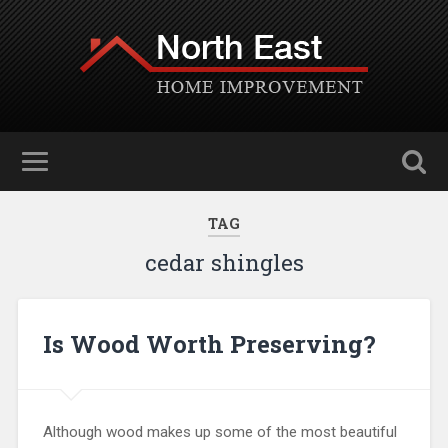
TAG
cedar shingles
Is Wood Worth Preserving?
Although wood makes up some of the most beautiful