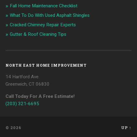
Fall Home Maintenance Checklist
What To Do With Used Asphalt Shingles
Cracked Chimney Repair Experts
Gutter & Roof Cleaning Tips
NORTH EAST HOME IMPROVEMENT
14 Hartford Ave.
Greenwich, CT 06830
Call Today For A Free Estimate!
(203) 321-6695
© 2026
UP ↑