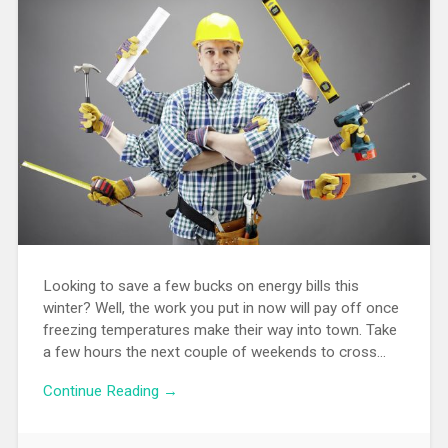
Looking to save a few bucks on energy bills this
winter? Well, the work you put in now will pay off once
freezing temperatures make their way into town. Take
a few hours the next couple of weekends to cross…
Continue Reading →