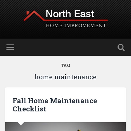
TAG
home maintenance
Fall Home Maintenance
Checklist