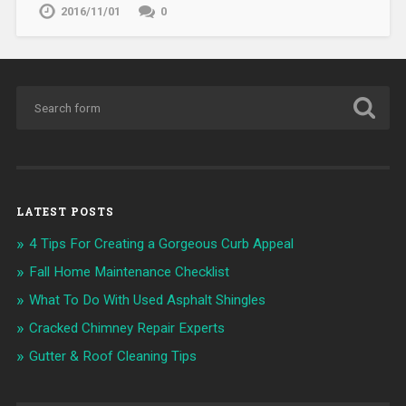
2016/11/01
0
LATEST POSTS
4 Tips For Creating a Gorgeous Curb Appeal
Fall Home Maintenance Checklist
What To Do With Used Asphalt Shingles
Cracked Chimney Repair Experts
Gutter & Roof Cleaning Tips