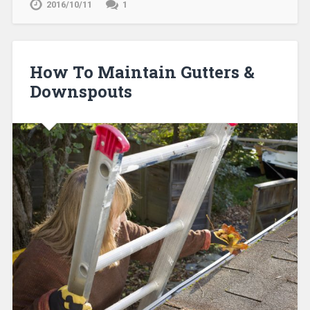
2016/10/11
1
How To Maintain Gutters &
Downspouts