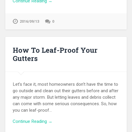
Continue Reading →
2016/09/13
0
How To Leaf-Proof Your
Gutters
Let’s face it, most homeowners don’t have the time to
go outside and clean out their gutters before and after
any major storm. But letting leaves and debris collect
can come with some serious consequences. So, how
you can leaf-proof…
Continue Reading →