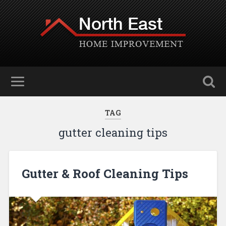
TAG
gutter cleaning tips
Gutter & Roof Cleaning Tips