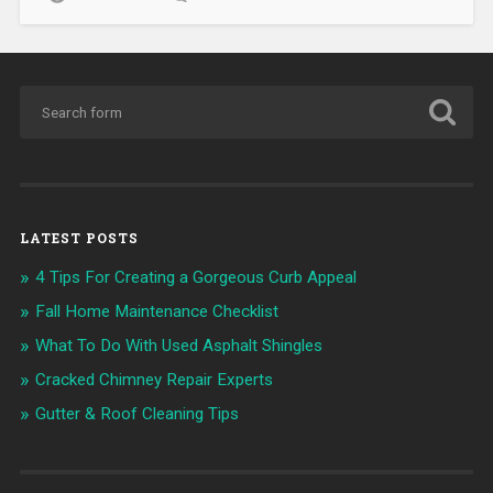
LATEST POSTS
4 Tips For Creating a Gorgeous Curb Appeal
Fall Home Maintenance Checklist
What To Do With Used Asphalt Shingles
Cracked Chimney Repair Experts
Gutter & Roof Cleaning Tips