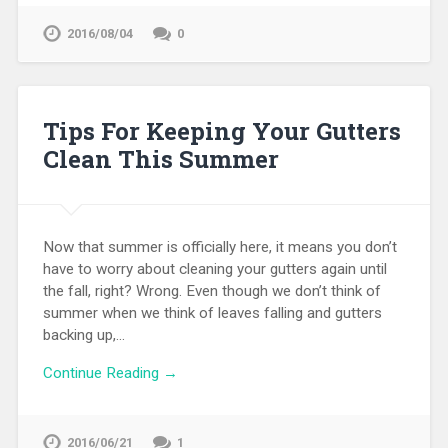
2016/08/04
0
Tips For Keeping Your Gutters
Clean This Summer
Now that summer is officially here, it means you don’t
have to worry about cleaning your gutters again until
the fall, right? Wrong. Even though we don’t think of
summer when we think of leaves falling and gutters
backing up,…
Continue Reading →
2016/06/21
1