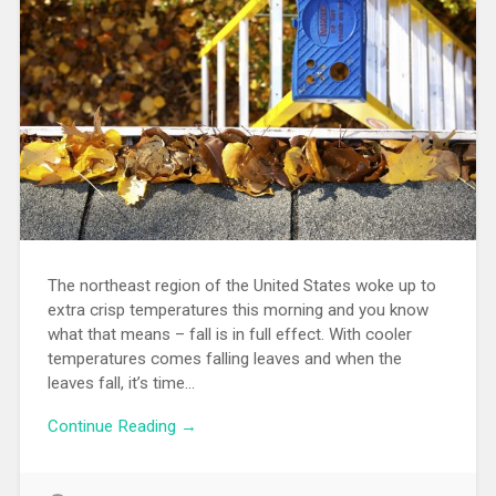
The northeast region of the United States woke up to
extra crisp temperatures this morning and you know
what that means – fall is in full effect. With cooler
temperatures comes falling leaves and when the
leaves fall, it’s time…
Continue Reading →