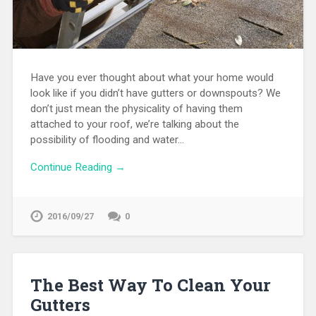
Have you ever thought about what your home would
look like if you didn’t have gutters or downspouts? We
don’t just mean the physicality of having them
attached to your roof, we’re talking about the
possibility of flooding and water…
Continue Reading →
2016/09/27
0
The Best Way To Clean Your
Gutters