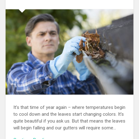
It’s that time of year again – where temperatures begin
to cool down and the leaves start changing colors. It’s
quite beautiful if you ask us. But that means the leaves
will begin falling and our gutters will require some…