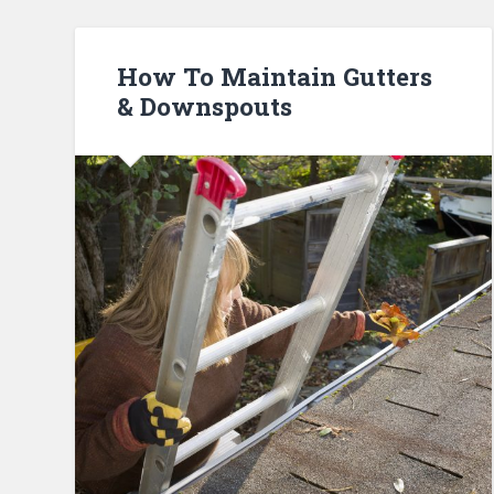
How To Maintain Gutters
& Downspouts