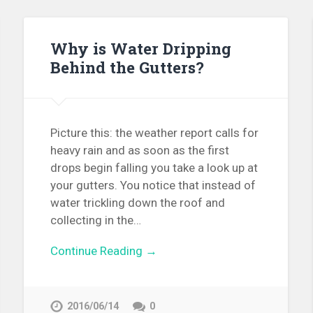
Why is Water Dripping
Behind the Gutters?
Picture this: the weather report calls for
heavy rain and as soon as the first
drops begin falling you take a look up at
your gutters. You notice that instead of
water trickling down the roof and
collecting in the…
Continue Reading →
2016/06/14
0