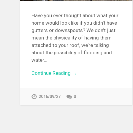
Have you ever thought about what your
home would look like if you didn’t have
gutters or downspouts? We don’t just
mean the physicality of having them
attached to your roof, we’re talking
about the possibility of flooding and
water…
Continue Reading →
2016/09/27
0