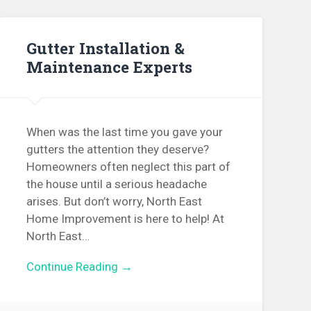
Gutter Installation &
Maintenance Experts
When was the last time you gave your
gutters the attention they deserve?
Homeowners often neglect this part of
the house until a serious headache
arises. But don’t worry, North East
Home Improvement is here to help! At
North East…
Continue Reading →