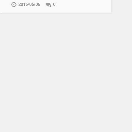
2016/06/06
0