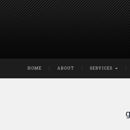
HOME
ABOUT
SERVICES