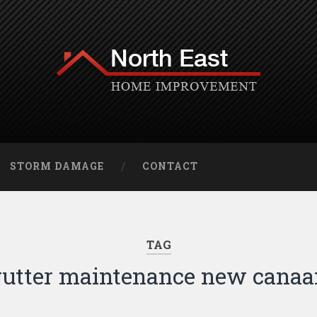
STORM DAMAGE
CONTACT
TAG
gutter maintenance new canaa