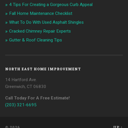
4 Tips For Creating a Gorgeous Curb Appeal
Fall Home Maintenance Checklist
What To Do With Used Asphalt Shingles
Cracked Chimney Repair Experts
Gutter & Roof Cleaning Tips
NORTH EAST HOME IMPROVEMENT
14 Hartford Ave.
Greenwich, CT 06830
Call Today For A Free Estimate!
(203) 321-6695
© 2026
UP ↑