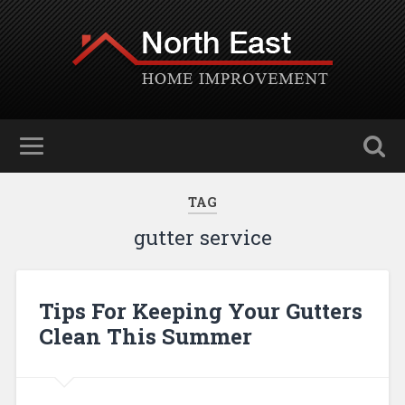
TAG
gutter service
Tips For Keeping Your Gutters
Clean This Summer