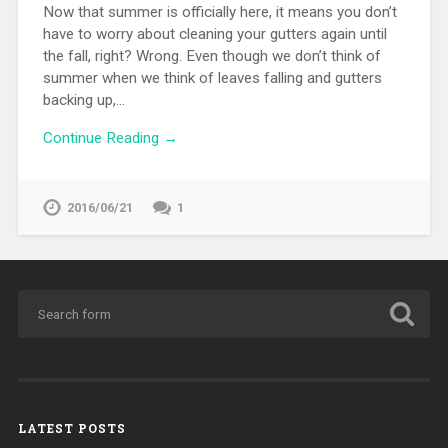
Now that summer is officially here, it means you don’t
have to worry about cleaning your gutters again until
the fall, right? Wrong. Even though we don’t think of
summer when we think of leaves falling and gutters
backing up,…
Continue Reading →
2016/06/21
1
LATEST POSTS