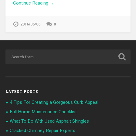
Continue Reading →
2016/06/06
0
LATEST POSTS
4 Tips For Creating a Gorgeous Curb Appeal
Fall Home Maintenance Checklist
What To Do With Used Asphalt Shingles
Cracked Chimney Repair Experts