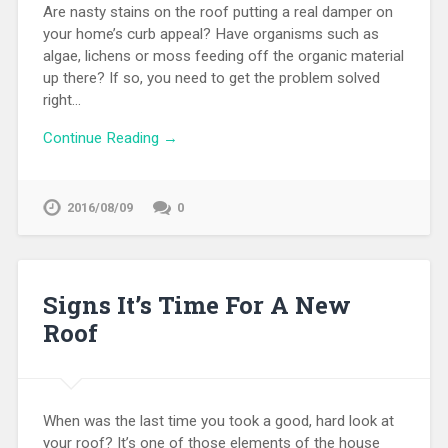
Are nasty stains on the roof putting a real damper on
your home’s curb appeal? Have organisms such as
algae, lichens or moss feeding off the organic material
up there? If so, you need to get the problem solved
right…
Continue Reading →
2016/08/09
0
Signs It’s Time For A New
Roof
When was the last time you took a good, hard look at
your roof? It’s one of those elements of the house