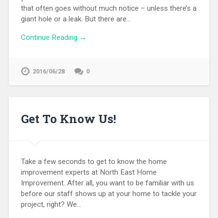
that often goes without much notice – unless there’s a
giant hole or a leak. But there are…
Continue Reading →
2016/06/28
0
Get To Know Us!
Take a few seconds to get to know the home
improvement experts at North East Home
Improvement. After all, you want to be familiar with us
before our staff shows up at your home to tackle your
project, right? We…