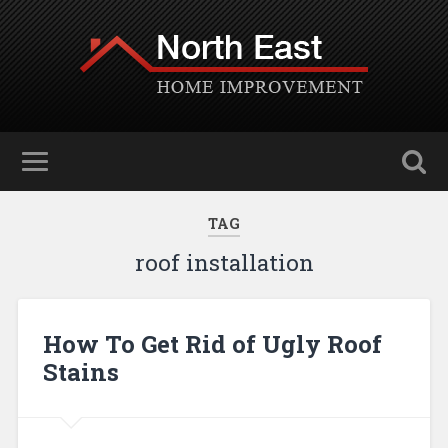
TAG
roof installation
How To Get Rid of Ugly Roof
Stains