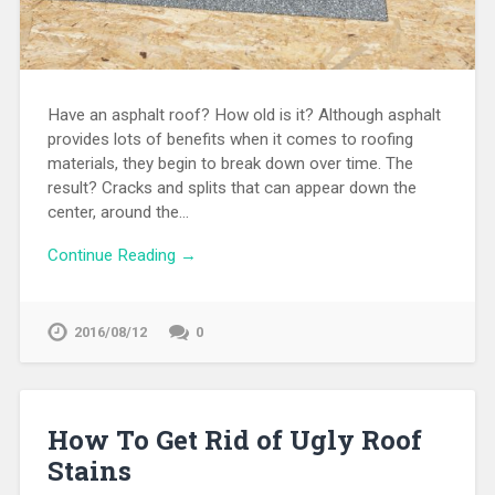
Have an asphalt roof? How old is it? Although asphalt
provides lots of benefits when it comes to roofing
materials, they begin to break down over time. The
result? Cracks and splits that can appear down the
center, around the…
Continue Reading →
2016/08/12
0
How To Get Rid of Ugly Roof
Stains