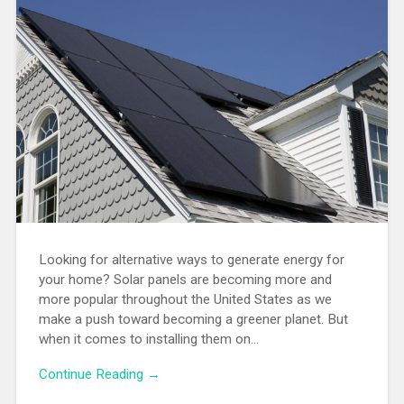
Looking for alternative ways to generate energy for
your home? Solar panels are becoming more and
more popular throughout the United States as we
make a push toward becoming a greener planet. But
when it comes to installing them on…
Continue Reading →