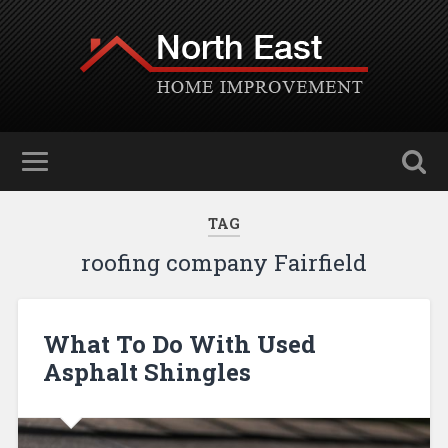
TAG
roofing company Fairfield
What To Do With Used
Asphalt Shingles