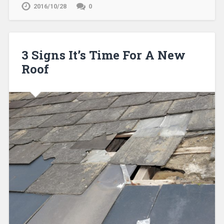
2016/10/28
0
3 Signs It’s Time For A New
Roof