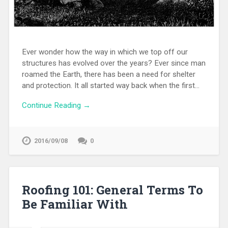
Ever wonder how the way in which we top off our
structures has evolved over the years? Ever since man
roamed the Earth, there has been a need for shelter
and protection. It all started way back when the first…
Continue Reading →
2016/09/08
0
Roofing 101: General Terms To
Be Familiar With