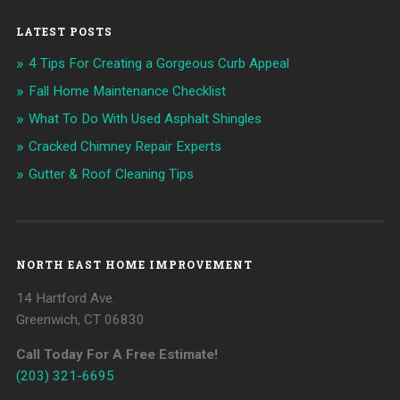
LATEST POSTS
4 Tips For Creating a Gorgeous Curb Appeal
Fall Home Maintenance Checklist
What To Do With Used Asphalt Shingles
Cracked Chimney Repair Experts
Gutter & Roof Cleaning Tips
NORTH EAST HOME IMPROVEMENT
14 Hartford Ave.
Greenwich, CT 06830
Call Today For A Free Estimate!
(203) 321-6695