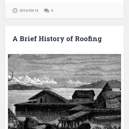
2016/09/14
0
A Brief History of Roofing