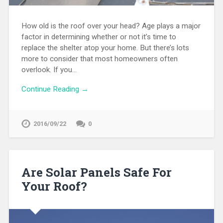
How old is the roof over your head? Age plays a major
factor in determining whether or not it’s time to
replace the shelter atop your home. But there’s lots
more to consider that most homeowners often
overlook. If you…
Continue Reading →
2016/09/22
0
Are Solar Panels Safe For
Your Roof?