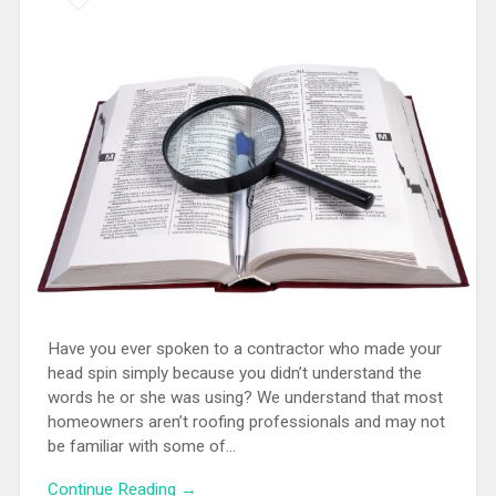
Have you ever spoken to a contractor who made your
head spin simply because you didn’t understand the
words he or she was using? We understand that most
homeowners aren’t roofing professionals and may not
be familiar with some of…
Continue Reading →