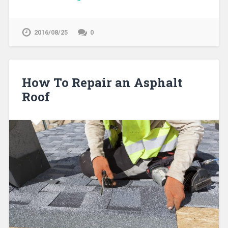
2016/08/25
0
How To Repair an Asphalt
Roof