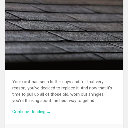
Your roof has seen better days and for that very
reason, you’ve decided to replace it. And now that it’s
time to pull up all of those old, worn out shingles
you’re thinking about the best way to get rid…
Continue Reading →