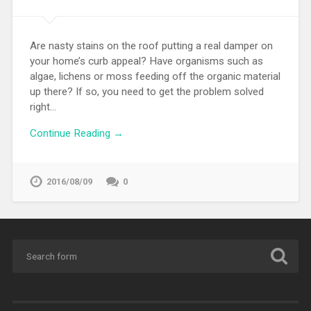
Are nasty stains on the roof putting a real damper on
your home’s curb appeal? Have organisms such as
algae, lichens or moss feeding off the organic material
up there? If so, you need to get the problem solved
right…
Continue Reading →
2016/08/09
0