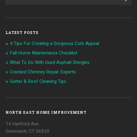
LATEST POSTS
4 Tips For Creating a Gorgeous Curb Appeal
Fall Home Maintenance Checklist
What To Do With Used Asphalt Shingles
Cracked Chimney Repair Experts
Gutter & Roof Cleaning Tips
NORTH EAST HOME IMPROVEMENT
14 Hartford Ave.
Greenwich, CT 06830