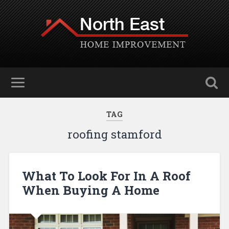
TAG
roofing stamford
What To Look For In A Roof
When Buying A Home