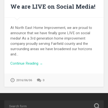
We are LIVE on Social Media!
At North East Home Improvement, we are proud to
announce that we have finally gone LIVE on social
media! As a 3rd generation home improvement
company proudly serving Fairfield county and the
surrounding areas we have broadened our horizons
and…
Continue Reading →
2016/06/06
0