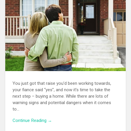
You just got that raise you’d been working towards,
your fiance said “yes”, and now it’s time to take the
next step – buying a home. While there are lots of
warning signs and potential dangers when it comes
to…
Continue Reading →