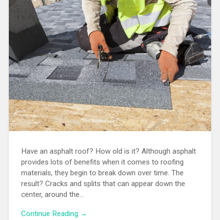
Have an asphalt roof? How old is it? Although asphalt
provides lots of benefits when it comes to roofing
materials, they begin to break down over time. The
result? Cracks and splits that can appear down the
center, around the…
Continue Reading →