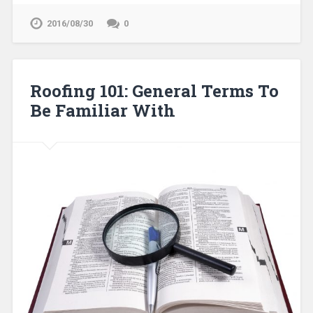
2016/08/30
0
Roofing 101: General Terms To
Be Familiar With