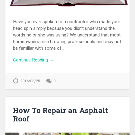
Have you ever spoken to a contractor who made your
head spin simply because you didn’t understand the
words he or she was using? We understand that most
homeowners aren’t roofing professionals and may not
be familiar with some of…
Continue Reading →
2016/08/25
0
How To Repair an Asphalt
Roof